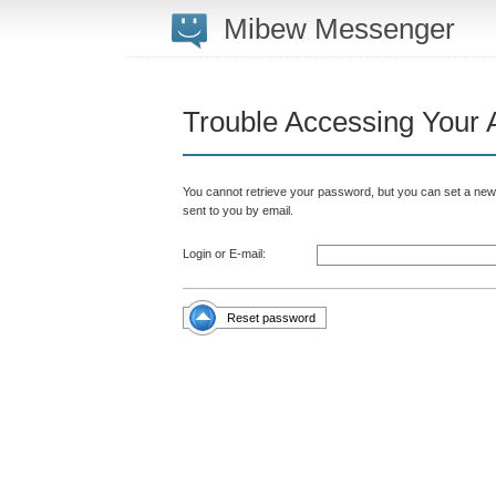
Mibew Messenger
Trouble Accessing Your 
You cannot retrieve your password, but you can set a new 
sent to you by email.
Login or E-mail:
Reset password